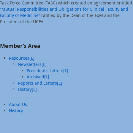
Task Force Committee (TASC) which created an agreement entitled
“Mutual Responsibilities and Obligations for Clinical Faculty and
Faculty of Medicine”
ratified by the Dean of the FoM and the
President of the UCFA.
Member’s Area
Resources[L]
Newsletters[L]
President’s Letters[L]
Archived[L]
Reports and Letters[L]
History[L]
About Us
History