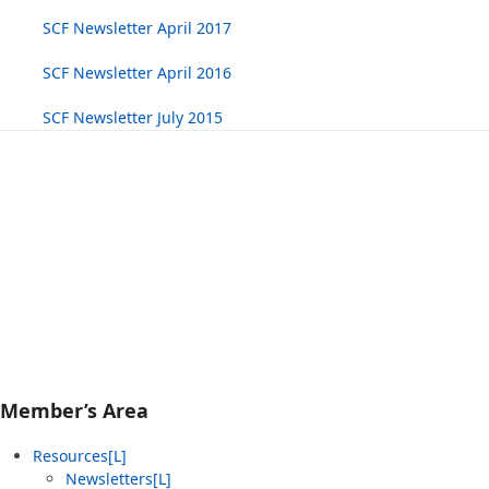
SCF Newsletter April 2017
SCF Newsletter April 2016
SCF Newsletter July 2015
Member’s Area
Resources[L]
Newsletters[L]