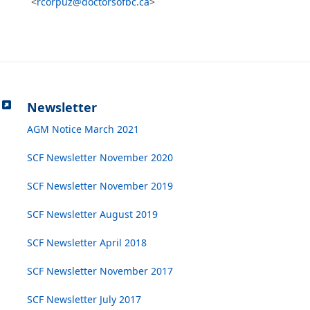
<
rcorpuz@doctorsofbc.ca
>
Newsletter
AGM Notice March 2021
SCF Newsletter November 2020
SCF Newsletter November 2019
SCF Newsletter August 2019
SCF Newsletter April 2018
SCF Newsletter November 2017
SCF Newsletter July 2017