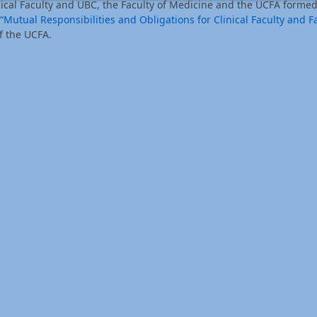
nical Faculty and UBC, the Faculty of Medicine and the UCFA formed
“Mutual Responsibilities and Obligations for Clinical Faculty and Fa
f the UCFA.