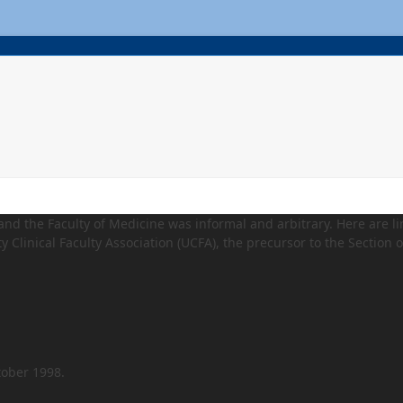
 and the Faculty of Medicine was informal and arbitrary. Here are li
y Clinical Faculty Association (UCFA), the precursor to the Section o
tober 1998.