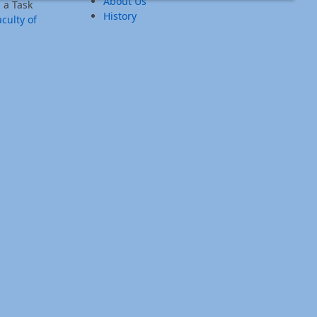
About Us
 a Task
History
culty of