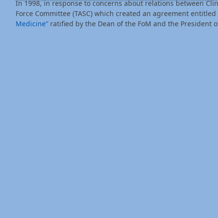
In 1998, in response to concerns about relations between Cli
Force Committee (TASC) which created an agreement entitled
Medicine”
ratified by the Dean of the FoM and the President o