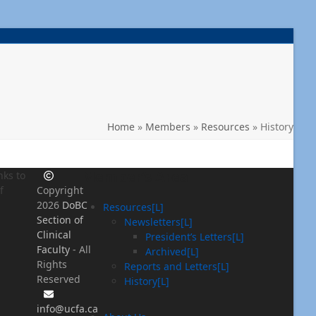
Home
»
Members
»
Resources
»
History
Member’s Area
nks to
f
Copyright
2026
DoBC
Resources[L]
Section of
Newsletters[L]
Clinical
President’s Letters[L]
Faculty
- All
Archived[L]
Rights
Reports and Letters[L]
Reserved
History[L]
info@ucfa.ca